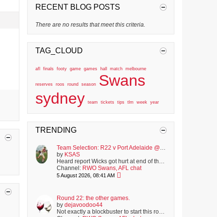
RECENT BLOG POSTS
There are no results that meet this criteria.
TAG_CLOUD
afl
finals
footy
game
games
hall
match
melbourne
Swans
reserves
roos
round
season
sydney
team
tickets
tips
tlm
week
year
TRENDING
Team Selection: R22 v Port Adelaide @ SCG
by
KSAS
Heard report Wicks got hurt at end of the VFL match and walked off slowly. Hopefully just winded. Not listed on club's latest injury report, but i was...
Channel:
RWO Swans, AFL chat
5 August 2026, 08:41 AM
Round 22: the other games.
by
dejavoodoo44
Not exactly a blockbuster to start this round, with the Bulldogs playing North. Though strangely, it was actually worse last season, with the hopeless...