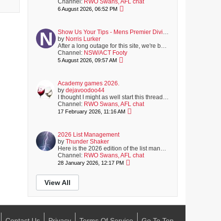
Channel:
RWO Swans, AFL chat
6 August 2026, 06:52 PM
Show Us Your Tips - Mens Premier Division Round 16 - August 8
by
Norris Lurker
After a long outage for this site, we're back online; with another full round of matches coming up on Saturday.
Channel:
NSW/ACT Footy
5 August 2026, 09:57 AM
Academy games 2026.
by
dejavoodoo44
I thought I might as well start this thread now, rather than about half way through the first quarter of the first game, after the YouTube algorithms...
Channel:
RWO Swans, AFL chat
17 February 2026, 11:16 AM
2026 List Management
by
Thunder Shaker
Here is the 2026 edition of the list management thread.
To be
Channel:
RWO Swans, AFL chat
28 January 2026, 12:17 PM
View All
Contact Us
Privacy
Terms Of Service
Go To Top