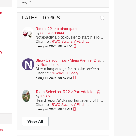
page".
CG
LATEST TOPICS
Round 22: the other games.
by
dejavoodoo44
Not exactly a blockbuster to start this round, with the Bulldogs playing North. Though strangely, it was actually worse last season, with the hopeless...
Channel:
RWO Swans, AFL chat
6 August 2026, 06:52 PM
Show Us Your Tips - Mens Premier Division Round 16 - August 8
Show Us Your Tips - Mens Premier Division Round 16 - August 8
by
Norris Lurker
After a long outage for this site, we're back online; with another full round of matches coming up on Saturday.
Channel:
NSW/ACT Footy
5 August 2026, 09:57 AM
Team Selection: R22 v Port Adelaide @ SCG
by
KSAS
Heard report Wicks got hurt at end of the VFL match and walked off slowly. Hopefully just winded. Not listed on club's latest injury report, but i was...
Channel:
RWO Swans, AFL chat
5 August 2026, 08:41 AM
View All
RWO now has a forum for Women's AFL...spread the word