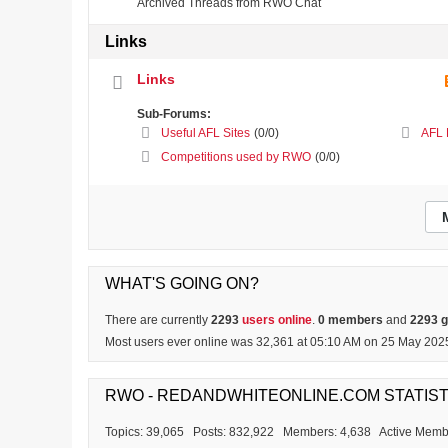
Archived Threads from RWO Chat
Links
Links
Sub-Forums:
Useful AFL Sites
(0/0)
AFL 
Competitions used by RWO
(0/0)
WHAT'S GOING ON?
There are currently
2293
users online
.
0 members
and
2293 
Most users ever online was 32,361 at 05:10 AM on 25 May 202
RWO - REDANDWHITEONLINE.COM STATIST
Topics: 39,065 Posts: 832,922 Members: 4,638 Active Memb