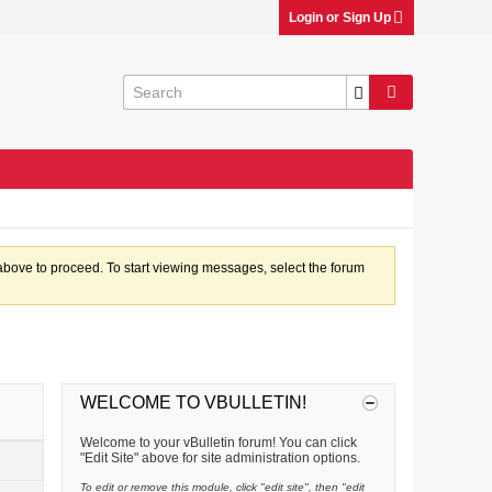
Login or Sign Up
k above to proceed. To start viewing messages, select the forum
WELCOME TO VBULLETIN!
Welcome to your vBulletin forum! You can click
"Edit Site" above for site administration options.
To edit or remove this module, click "edit site", then "edit