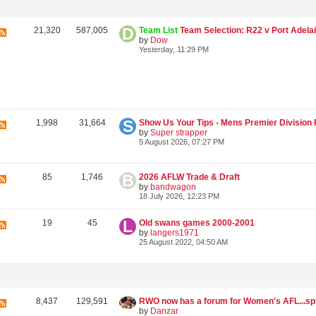
21,320
587,005
Team List
Team Selection: R22 v Port Adelaide @ S
by
Dow
Yesterday, 11:29 PM
1,998
31,664
by
Super strapper
5 August 2026, 07:27 PM
85
1,746
2026 AFLW Trade & Draft
by
bandwagon
18 July 2026, 12:23 PM
19
45
Old swans games 2000-2001
by
langers1971
25 August 2022, 04:50 AM
8,437
129,591
by
Danzar