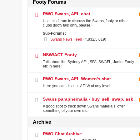
Footy Forums
RWO Swans, AFL chat
Use this forum to discuss the Swans, footy or other
clubs (footy talk only, please)
Sub-Forums:
Swans News Feed
(4,832/5,019)
NSW/ACT Footy
Talk about the Sydney AFL, SFA, SWAFL, Junior Footy
etc in here!
RWO Swans, AFL Women's chat
Here you can discuss AFLW at any level
Swans paraphernalia - buy, sell, swap, ask
A good spot to track down Swans materials, offer
something of your own etc.
Archive
RWO Chat Archive