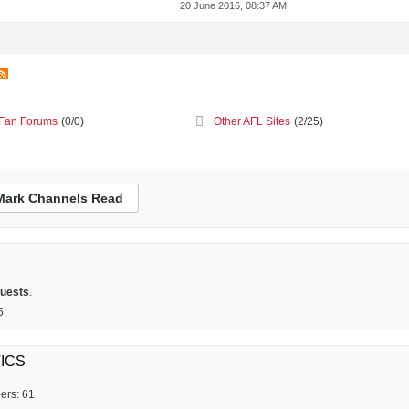
20 June 2016, 08:37 AM
Fan Forums
(0/0)
Other AFL Sites
(2/25)
Mark Channels Read
guests
.
5.
ICS
ers: 61