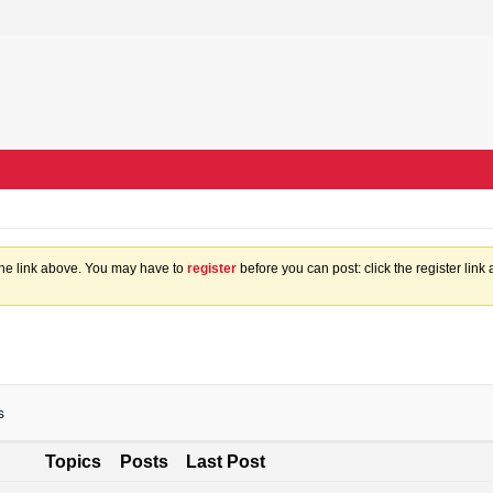
the link above. You may have to
register
before you can post: click the register lin
s
Topics
Posts
Last Post