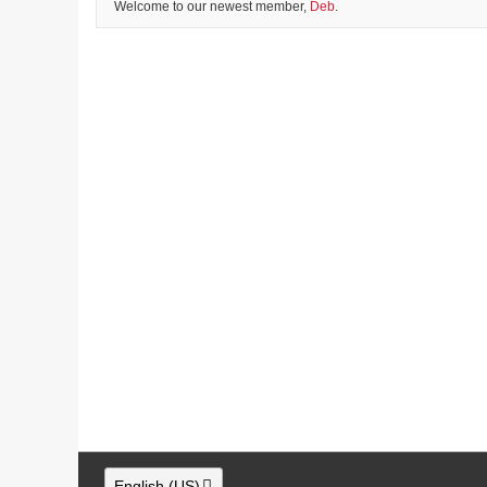
Welcome to our newest member,
Deb
.
English (US)