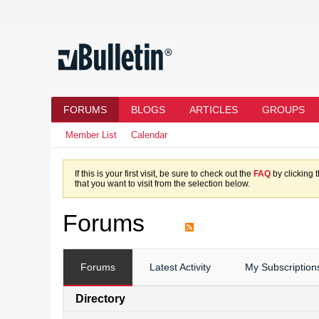
FORUMS
BLOGS
ARTICLES
GROUPS
Member List
Calendar
If this is your first visit, be sure to check out the
FAQ
by clicking 
that you want to visit from the selection below.
Forums
Forums
Latest Activity
My Subscription
Directory